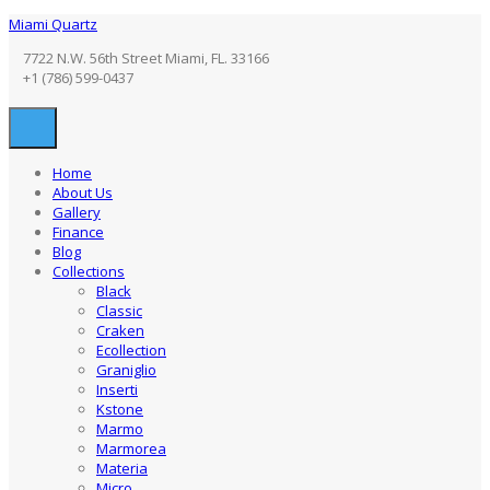
Miami Quartz
7722 N.W. 56th Street Miami, FL. 33166
+1 (786) 599-0437
Home
About Us
Gallery
Finance
Blog
Collections
Black
Classic
Craken
Ecollection
Graniglio
Inserti
Kstone
Marmo
Marmorea
Materia
Micro