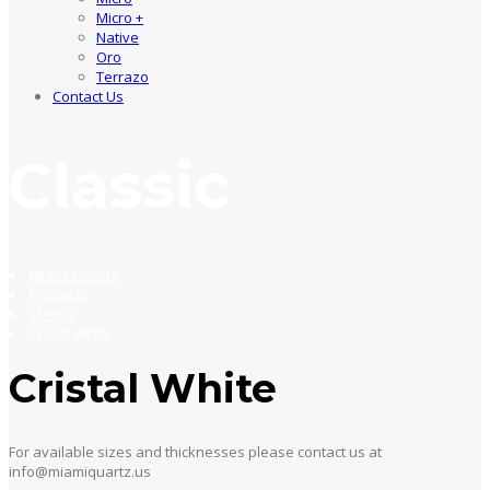
Micro +
Native
Oro
Terrazo
Contact Us
Classic
Miami Quartz
Products
Classic
Cristal White
Cristal White
For available sizes and thicknesses please contact us at
info@miamiquartz.us