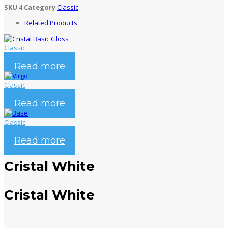
SKU
4
Category
Classic
Related Products
Classic
Cristal Basic Gloss
Read more
Classic
Virgo
Read more
Classic
Base
Read more
Cristal White
Cristal White