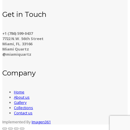
Get in Touch
+1 (786) 599-0437
7722 N.W. 56th Street
Miami, FL. 33166
Miami Quartz
@miamiquartz
Company
Home
About us
Gallery
Collections
Contact us
Implemented By
Imagen361