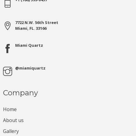
7722 N.W. 56th Street
Miami, FL. 33166
Miami Quartz
@miamiquartz
Company
Home
About us
Gallery