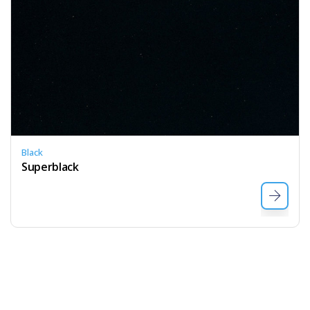
Black
Superblack