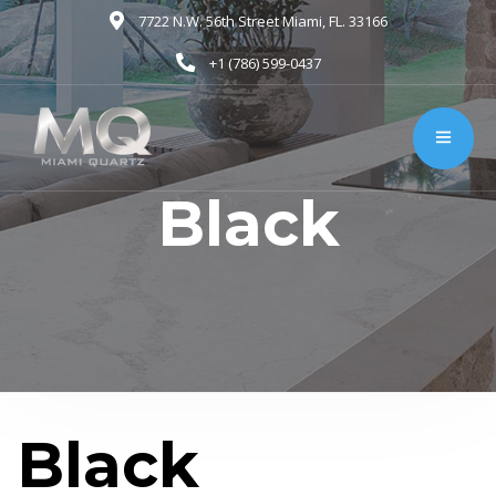
7722 N.W. 56th Street Miami, FL. 33166
+1 (786) 599-0437
Black
Black