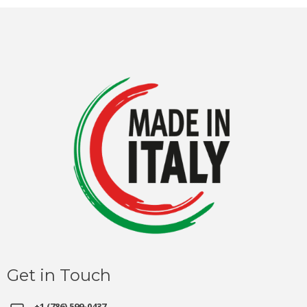
Get in Touch
+1 (786) 599-0437