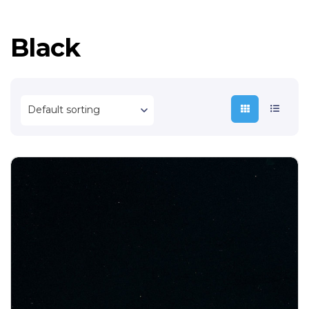
Black