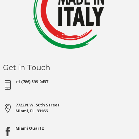
Get in Touch
+1 (786) 599-0437
7722 N.W. 56th Street
Miami, FL. 33166
Miami Quartz