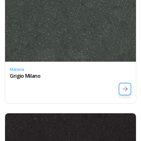
Materia
Grigio Milano