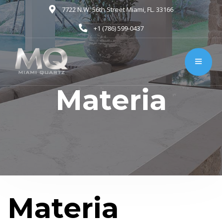
7722 N.W. 56th Street Miami, FL. 33166
+1 (786) 599-0437
Materia
Materia