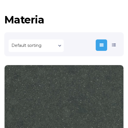
Materia