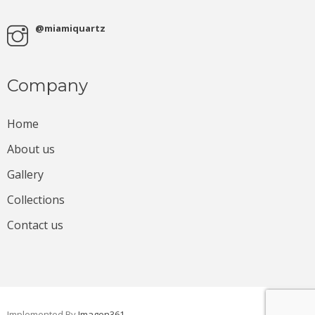
@miamiquartz
Company
Home
About us
Gallery
Collections
Contact us
Implemented By
Imagen361