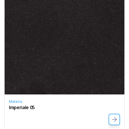
Materia
Imperiale 05