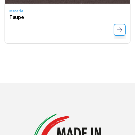
Materia
Taupe