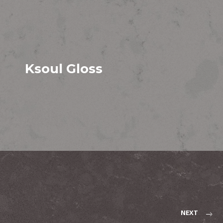
Ksoul Gloss
NEXT