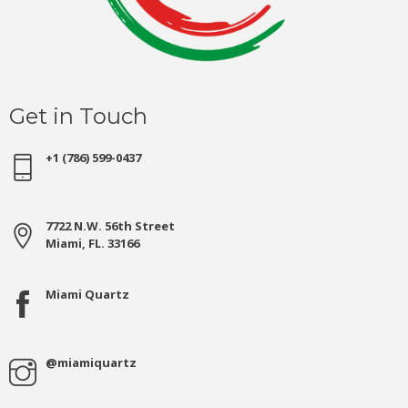
Get in Touch
+1 (786) 599-0437
7722 N.W. 56th Street
Miami, FL. 33166
Miami Quartz
@miamiquartz