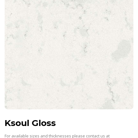
Ksoul Gloss
For available sizes and thicknesses please contact us at