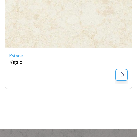
Kstone
Kgold