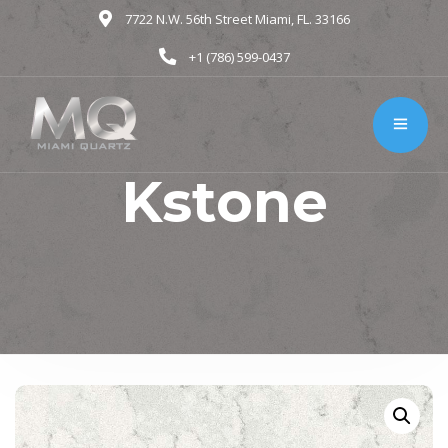
7722 N.W. 56th Street Miami, FL. 33166
+1 (786) 599-0437
Kstone