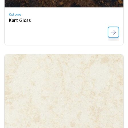
Kstone
Kart Gloss