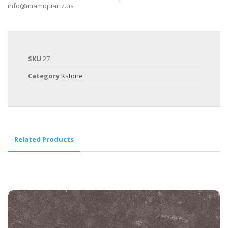
info@miamiquartz.us
SKU
27
Category
Kstone
Related Products