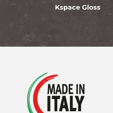
Kspace Gloss