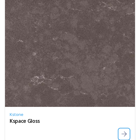
Kstone
Kspace Gloss