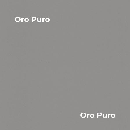
Oro Puro
Oro Puro