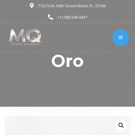
7722 N.W. 56th Street Miami, FL. 33166
+1 (786) 599-0437
Oro