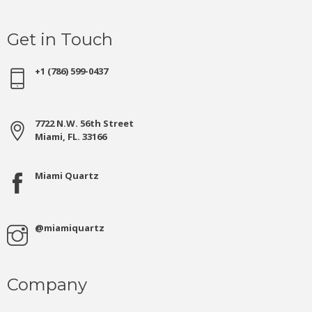
Get in Touch
+1 (786) 599-0437
7722 N.W. 56th Street
Miami, FL. 33166
Miami Quartz
@miamiquartz
Company