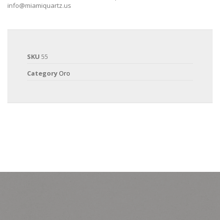
info@miamiquartz.us
SKU
55
Category
Oro