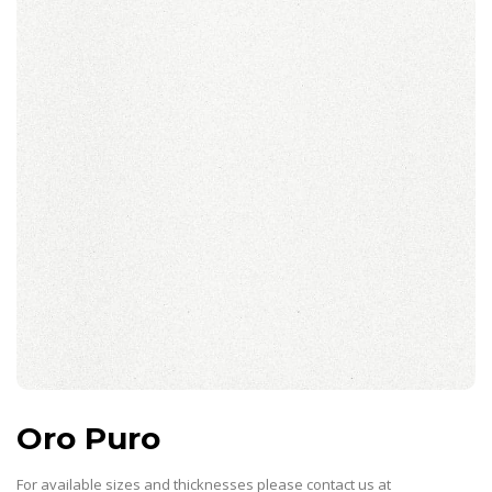
Oro Puro
For available sizes and thicknesses please contact us at